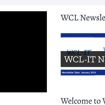
WCL Newsle
WCL-IT N
Welcome to