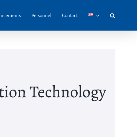
ncements
Personnel
Contact
ion Technology