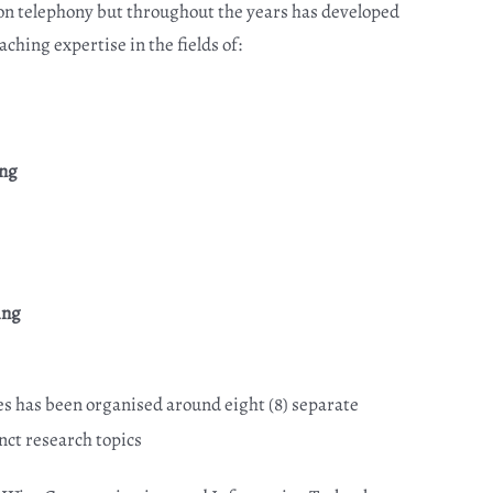
on telephony but throughout the years has developed
ching expertise in the fields of:
ing
ing
es has been organised around eight (8) separate
nct research topics