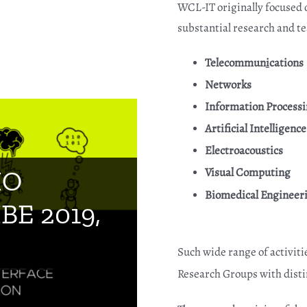
WCL-IT originally focused 
substantial research and tea
Telecommun
i
cations
Networks
Information Process
Artificial Intelligence
Electroacoustics
ory “Tech of
Visual Computing
IO
Biomedical Engineer
vation
IBE 2019,
019, Tokyo
Such wide range of activiti
ation
Research Groups with disti