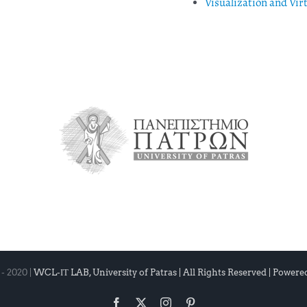
Visualization and Vir
- 2020 |
WCL-ΙΤ LAB, University of Patras | All Rights Reserved | Powere
Facebook
X
Instagram
Pinterest