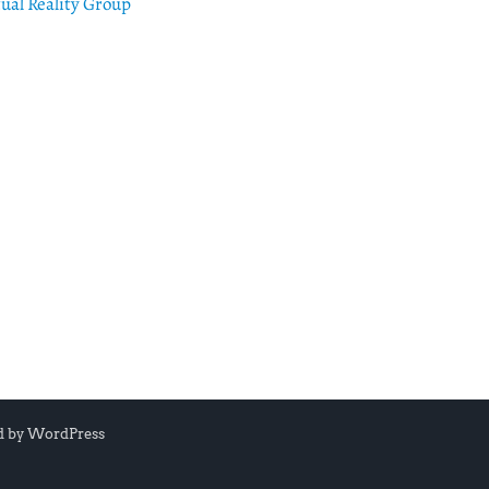
tual Reality Group
d by
WordPress