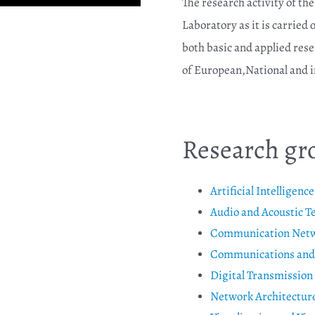
The research activity of th
Laboratory as it is carried
both basic and applied rese
of European,National and in
Research gr
Artificial Intelligenc
Audio and Acoustic T
Communication Networ
Communications and 
Digital Transmission
Network Architectu