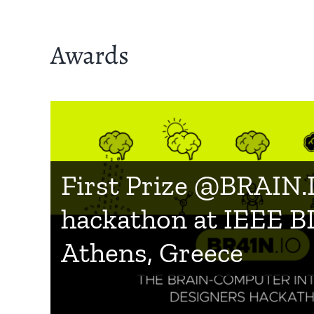
Awards
Finalist in the categ
First Prize @BRAIN.
Society” for the Inno
hackathon at IEEE B
Radar Prize 2019
IEEE Worldhaptics 2
Athens, Greece
: Best Student Innov