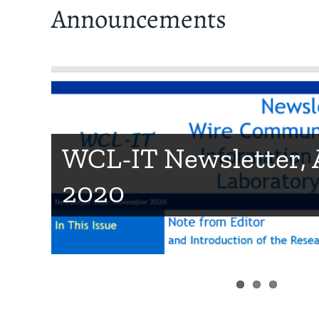
Announcements
Technical achieveme
WCL-IT Newsletter,
Stanford OpenSim w
2020
IEEE VR Osaka 2019,
Team