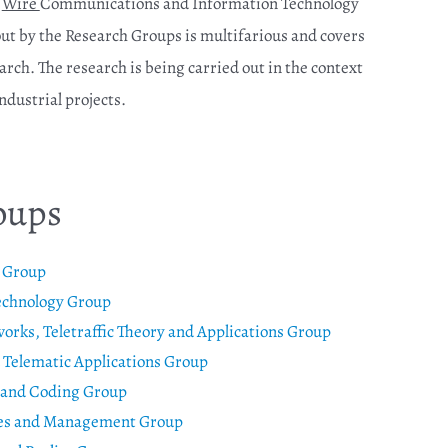
e
Wire
Communications and Information Technology
 out by the Research Groups is multifarious and covers
arch. The research is being carried out in the context
dustrial projects.
oups
e Group
echnology Group
ks, Teletraffic Theory and Applications Group
Telematic Applications Group
 and Coding Group
res and Management Group