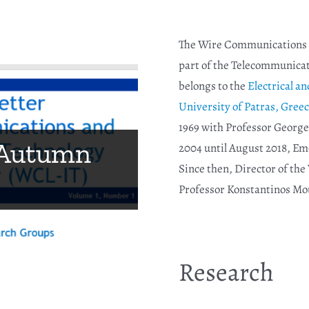
The Wire Communications a
part of the Telecommunicat
belongs to the
Electrical 
University of Patras, Greec
1969 with Professor George
nt award,
 Autumn
2004 until August 2018, Em
orkshop
Since then, Director of th
 Vitaz
Professor Konstantinos Mo
Research