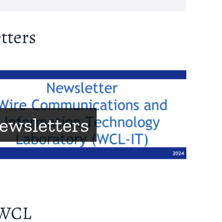
tters
ewsletters
 WCL