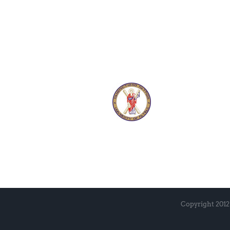
Copyright 2012 