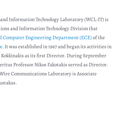
nd Information Technology Laboratory (WCL-IT) is
ions and Information Technology Division that
and Computer Engineering Department (ECE)
of the
e
. It was established in 1967 and began its activities in
 Kokkinakis as its first Director. During September
eritus Professor Nikos Fakotakis served as Director.
e Wire Communications Laboratory is Associate
ustakas
.