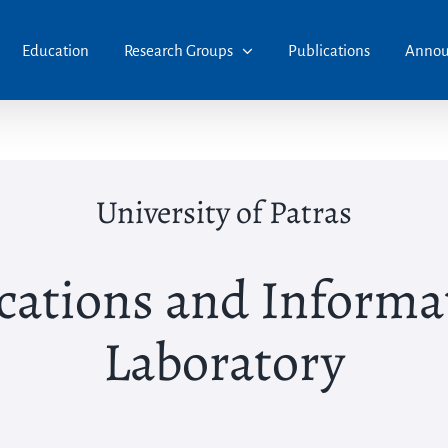
Education
Research Groups
Publications
Annou
University of Patras
ations and Informat
Laboratory