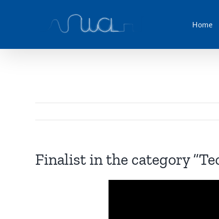
Skip
to
Home
content
Finalist in the category “Te