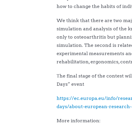
how to change the habits of indi
We think that there are two majo
simulation and analysis of the k
only to osteoarthritis but plan
simulation. The second is relat
experimental measurements and mu
rehabilitation, ergonomics, cont
Τhe final stage of the contest w
Days” event
https://ec.europa.eu/info/res
days/about-european-research-
More information: