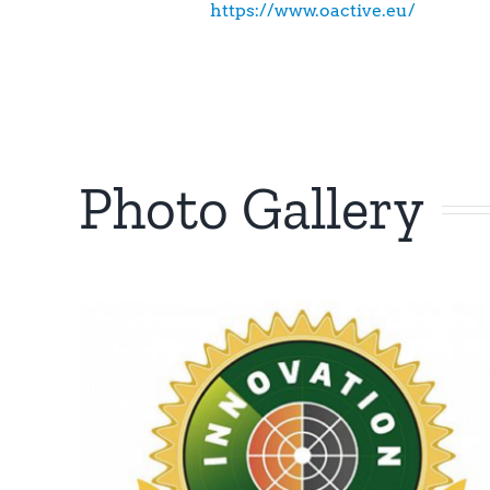
https://www.oactive.eu/
Photo Gallery