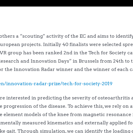
hers a “scouting” activity of the EC and aims to identify
uropean projects. Initially 40 finalists were selected spre
VVR group has been ranked 2nd in the Tech for Society ca
esearch and Innovation Days” in Brussels from 24th to 
for the Innovation Radar winner and the winner of each c
n/innovation-radar-prize/tech-for-society-2019
re interested in predicting the severity of osteoarthritis
he progression of the disease. To achieve this, we rely o
nite element models of the knee from magnetic resonance
mentally measured kinematics and externally applied fo
gait. Through simulation, we can identify the loading of