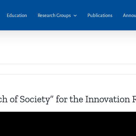
Education
Research Groups
Publications
Annou
ch of Society” for the Innovation