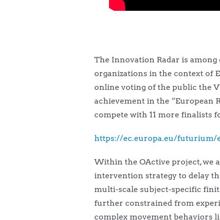
The Innovation Radar is among ot
organizations in the context of E
online voting of the public the 
achievement in the “European R
compete with 11 more finalists 
https://ec.europa.eu/futurium/e
Within the OActive project, we a
intervention strategy to delay t
multi-scale subject-specific fi
further constrained from experi
complex movement behaviors like 