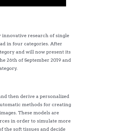
 innovative research of single
ad in four categories. After
tegory and will now present its
the 26th of September 2019 and
ategory.
 and then derive a personalized
n automatic methods for creating
 images. These models are
rces in order to simulate more
 the soft tissues and decide