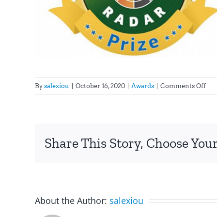
on
By
salexiou
|
October 16, 2020
|
Awards
|
Comments Off
Fina
in
the
cat
Share This Story, Choose Your
“Te
of
Soc
for
the
Inn
About the Author:
salexiou
Rad