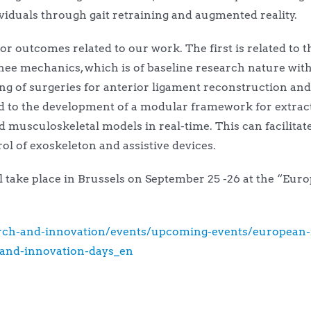
viduals through gait retraining and augmented reality.
r outcomes related to our work. The first is related to t
nee mechanics, which is of baseline research nature with
ning of surgeries for anterior ligament reconstruction a
ed to the development of a modular framework for extrac
sculoskeletal models in real-time. This can facilitate a
rol of exoskeleton and assistive devices.
ill take place in Brussels on September 25 -26 at the “E
earch-and-innovation/events/upcoming-events/european-
and-innovation-days_en