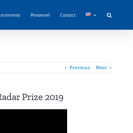
ncements
Personnel
Contact
Previous
Next
 Radar Prize 2019