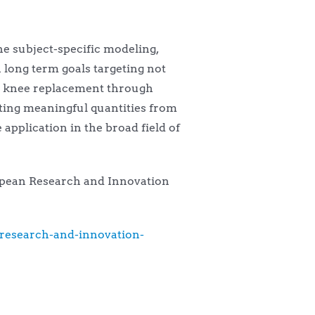
he subject-specific modeling,
 long term goals targeting not
nd knee replacement through
ting meaningful quantities from
pplication in the broad field of
uropean Research and Innovation
research-and-innovation-