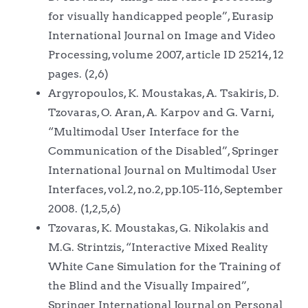
for visually handicapped people”, Eurasip
International Journal on Image and Video
Processing, volume 2007, article ID 25214, 12
pages. (2,6)
Argyropoulos, K. Moustakas, A. Tsakiris, D.
Tzovaras, O. Aran, A. Karpov and G. Varni,
“Multimodal User Interface for the
Communication of the Disabled”, Springer
International Journal on Multimodal User
Interfaces, vol.2, no.2, pp.105-116, September
2008. (1,2,5,6)
Tzovaras, K. Moustakas, G. Nikolakis and
M.G. Strintzis, “Interactive Mixed Reality
White Cane Simulation for the Training of
the Blind and the Visually Impaired”,
Springer International Journal on Personal