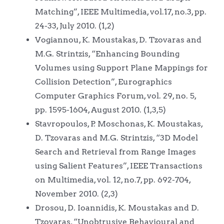
Matching”, IEEE Multimedia, vol.17, no.3, pp.
24-33, July 2010. (1,2)
Vogiannou, K. Moustakas, D. Tzovaras and
M.G. Strintzis, “Enhancing Bounding
Volumes using Support Plane Mappings for
Collision Detection”, Eurographics
Computer Graphics Forum, vol. 29, no. 5,
pp. 1595-1604, August 2010. (1,3,5)
Stavropoulos, P. Moschonas, K. Moustakas,
D. Tzovaras and M.G. Strintzis, “3D Model
Search and Retrieval from Range Images
using Salient Features”, IEEE Transactions
on Multimedia, vol. 12, no.7, pp. 692-704,
November 2010. (2,3)
Drosou, D. Ioannidis, K. Moustakas and D.
Tzovaras, “Unobtrusive Behavioural and