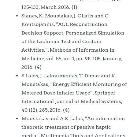
125-133, March 2016. (1)
Stanev, K. Moustakas, J. Gliatis and C.
Koutsojannis, “ACL Reconstruction
Decision Support. Personalized Simulation
of the Lachman Test and Custom
Activities.”, Methods of Information in
Medicine, vol. 55, no. 1, pp. 98-105, January,
2016. (4)
S Lalos, J. Lakoumentas, T. Dimas and K.
Moustakas, “Energy Efficient Monitoring of
Metered Dose Inhaler Usage”, Springer
International Journal of Medical Systems,
40 (12), 285, 2016. (4)
Moustakas and A.S. Lalos, “An information-
theoretic treatment of passive haptic
media”, Multimedia Tools and Applications,