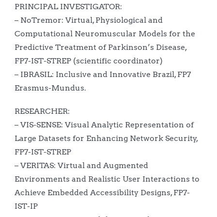
PRINCIPAL INVESTIGATOR:
– NoTremor: Virtual, Physiological and
Computational Neuromuscular Models for the
Predictive Treatment of Parkinson’s Disease,
FP7-IST-STREP (scientific coordinator)
– IBRASIL: Inclusive and Innovative Brazil, FP7
Erasmus-Mundus.
RESEARCHER:
– VIS-SENSE: Visual Analytic Representation of
Large Datasets for Enhancing Network Security,
FP7-IST-STREP
– VERITAS: Virtual and Augmented
Environments and Realistic User Interactions to
Achieve Embedded Accessibility Designs, FP7-
IST-IP