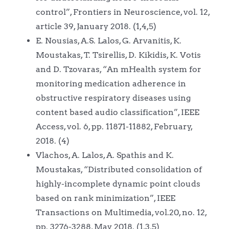
control”, Frontiers in Neuroscience, vol. 12,
article 39, January 2018. (1,4,5)
E. Nousias, A.S. Lalos, G. Arvanitis, K.
Moustakas, T. Tsirellis, D. Kikidis, K. Votis
and D. Tzovaras, “An mHealth system for
monitoring medication adherence in
obstructive respiratory diseases using
content based audio classification”, IEEE
Access, vol. 6, pp. 11871-11882, February,
2018. (4)
Vlachos, A. Lalos, A. Spathis and K.
Moustakas, “Distributed consolidation of
highly-incomplete dynamic point clouds
based on rank minimization”, IEEE
Transactions on Multimedia, vol.20, no. 12,
pp. 3276-3288, May 2018. (1,3,5)