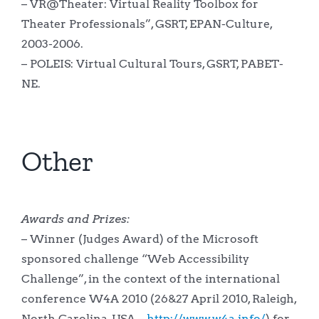
– VR@Theater: Virtual Reality Toolbox for
Theater Professionals”, GSRT, EPAN-Culture,
2003-2006.
– POLEIS: Virtual Cultural Tours, GSRT, PABET-
NE.
Other
Awards and Prizes:
– Winner (Judges Award) of the Microsoft
sponsored challenge “Web Accessibility
Challenge”, in the context of the international
conference W4A 2010 (26&27 April 2010, Raleigh,
North Carolina, USA –
http://www.w4a.info/
) for