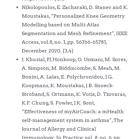
Nikolopoulos, E. Zacharaki, D. Stanev and K.
Moustakas, “Personalized Knee Geometry
Modelling based on Multi-Atlas
Segmentation and Mesh Refinement”, IEEE
Access, vol.8, no. 1, pp. 56766-65781,
December 2020. (3,4)
J. Khusial, P.J.Honkoop, O. Usmani, M. Sores,
A. Simpson, M. Biddiscombe, S. Meah, M.
Bonini, A. Lalas, E. Polychronidou, J.G.
Koopmans, K. Moustakas, J.B. Snoeck-
Stroband, S. Ortmann, K. Votis, D. Tzovaras,
K.F. Chung, S. Fowler, J.K. Sont,
“Effectiveness of myAirCoach: a mHealth
self-management system in asthma”, The
Journal of Allergy and Clinical
Immunology: In Practice, vol. 8, no. 6, pp.