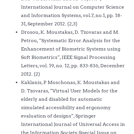
International Journal on Computer Science
and Information Systems, vol.7, no.1, pp. 18-
31, September 2012. (2,3)
Drosou, K. Moustakas, D. Tzovaras and M.
Petrou, “Systematic Error Analysis for the
Enhancement of Biometric Systems using
Soft Biometrics”, IEEE Signal Processing
Letters, vol. 19, no. 12, pp. 833-836, December
2012. (2)
Kaklanis, P. Moschonas, K. Moustakas and
D. Tzovaras, “Virtual User Models for the
elderly and disabled for automatic
simulated accessibility and ergonomy
evaluation of designs”, Springer
International Journal of Universal Access in
the Information Society, Special Issue on