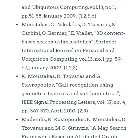
and Ubiquitous Computing, vol.13, no.1,
pp.51-58, January 2009. (1,2,5,6)
Moustakas, G. Nikolakis, D. Tzovaras, S.
Carbini, O. Bernier, J.E. Viallet, “3D content-
based search using sketches”, Springer
International Journal on Personal and
Ubiquitous Computing, vol.13, no.1, pp. 59-
67, January 2009. (1,2,3)
Κ. Moustakas, D. Tzovaras and G.
Stavropoulos, “Gait recognition using
geometric features and soft biometrics”,
IEEE Signal Processing Letters, vol. 17, no. 4,
pp. 367-370, April 2010. (2,3)
Mademlis, K. Kostopoulos, K. Moustakas, D.
Tzovaras and M.G. Strintzis, “A Map Search
Framework Based on Attributed Graph