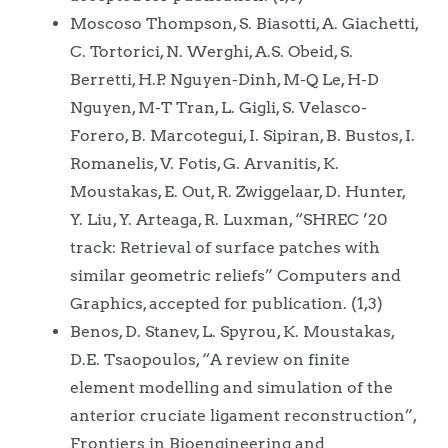
Moscoso Thompson, S. Biasotti, A. Giachetti,
C. Tortorici, N. Werghi, A.S. Obeid, S.
Berretti, H.P. Nguyen-Dinh, M-Q Le, H-D
Nguyen, M-T Tran, L. Gigli, S. Velasco-
Forero, B. Marcotegui, I. Sipiran, B. Bustos, I.
Romanelis, V. Fotis, G. Arvanitis, K.
Moustakas, E. Out, R. Zwiggelaar, D. Hunter,
Y. Liu, Y. Arteaga, R. Luxman, “SHREC ’20
track: Retrieval of surface patches with
similar geometric reliefs” Computers and
Graphics, accepted for publication. (1,3)
Benos, D. Stanev, L. Spyrou, K. Moustakas,
D.E. Tsaopoulos, “A review on finite
element modelling and simulation of the
anterior cruciate ligament reconstruction”,
Frontiers in Bioengineering and