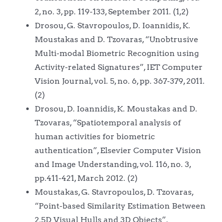
2, no. 3, pp. 119-133, September 2011. (1,2)
Drosou, G. Stavropoulos, D. Ioannidis, K.
Moustakas and D. Tzovaras, “Unobtrusive
Multi-modal Biometric Recognition using
Activity-related Signatures”, IET Computer
Vision Journal, vol. 5, no. 6, pp. 367-379, 2011.
(2)
Drosou, D. Ioannidis, K. Moustakas and D.
Tzovaras, “Spatiotemporal analysis of
human activities for biometric
authentication”, Elsevier Computer Vision
and Image Understanding, vol. 116, no. 3,
pp.411-421, March 2012. (2)
Moustakas, G. Stavropoulos, D. Tzovaras,
“Point-based Similarity Estimation Between
2.5D Visual Hulls and 3D Objects”,