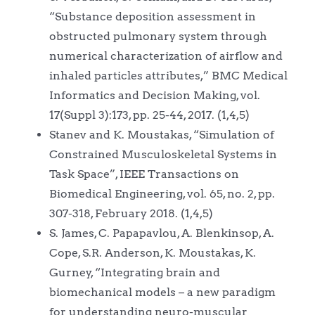
“Substance deposition assessment in
obstructed pulmonary system through
numerical characterization of airflow and
inhaled particles attributes,” BMC Medical
Informatics and Decision Making, vol.
17(Suppl 3):173, pp. 25-44, 2017. (1,4,5)
Stanev and K. Moustakas, “Simulation of
Constrained Musculoskeletal Systems in
Task Space”, IEEE Transactions on
Biomedical Engineering, vol. 65, no. 2, pp.
307-318, February 2018. (1,4,5)
S. James, C. Papapavlou, A. Blenkinsop, A.
Cope, S.R. Anderson, K. Moustakas, K.
Gurney, “Integrating brain and
biomechanical models – a new paradigm
for understanding neuro-muscular