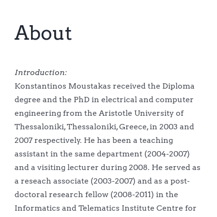
About
Introduction:
Konstantinos Moustakas received the Diploma
degree and the PhD in electrical and computer
engineering from the Aristotle University of
Thessaloniki, Thessaloniki, Greece, in 2003 and
2007 respectively. He has been a teaching
assistant in the same department (2004-2007)
and a visiting lecturer during 2008. He served as
a reseach associate (2003-2007) and as a post-
doctoral research fellow (2008-2011) in the
Informatics and Telematics Institute Centre for