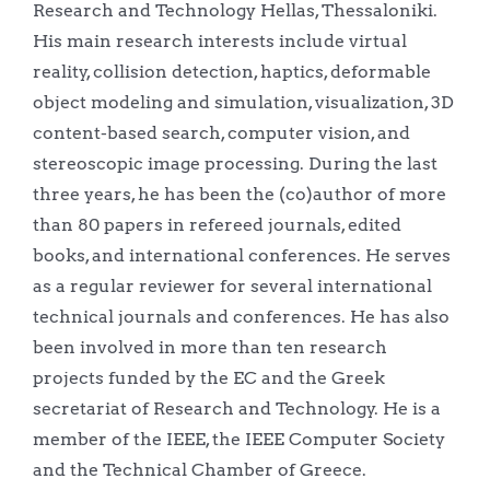
Research and Technology Hellas, Thessaloniki.
His main research interests include virtual
reality, collision detection, haptics, deformable
object modeling and simulation, visualization, 3D
content-based search, computer vision, and
stereoscopic image processing. During the last
three years, he has been the (co)author of more
than 80 papers in refereed journals, edited
books, and international conferences. He serves
as a regular reviewer for several international
technical journals and conferences. He has also
been involved in more than ten research
projects funded by the EC and the Greek
secretariat of Research and Technology. He is a
member of the IEEE, the IEEE Computer Society
and the Technical Chamber of Greece.