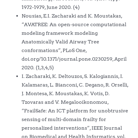
1972-1979, June 2020. (4)
Nousias, E.I. Zacharaki and K. Moustakas,
“AVATREE: An open-source computational
modeling framework modeling
Anatomically Valid Airway Tree
conformations”, PLoS One,
doi.org/10.1371/journal.pone.0230259, April
2020. (1,3,4,5)
I. Zacharaki, K. Deltouzos, S. Kalogiannis, I.
Kalamaras, L. Bianconi, C. Degano, R. Orselli,
J. Montesa, K. Moustakas, K. Votis, D.
Tzovaras and V. Megalooikonomou,
“FrailSafe: An ICT platform for unobtrusive
sensing of multi-domain frailty for
personalized interventions”, IEEE Journal
on Biomedical and Health Informatics, vol.