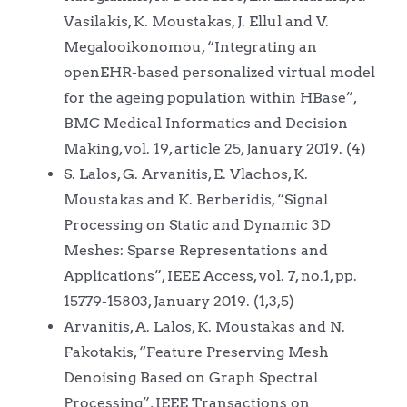
Vasilakis, K. Moustakas, J. Ellul and V.
Megalooikonomou, “Integrating an
openEHR-based personalized virtual model
for the ageing population within HBase”,
BMC Medical Informatics and Decision
Making, vol. 19, article 25, January 2019. (4)
S. Lalos, G. Arvanitis, E. Vlachos, K.
Moustakas and K. Berberidis, “Signal
Processing on Static and Dynamic 3D
Meshes: Sparse Representations and
Applications”, IEEE Access, vol. 7, no.1, pp.
15779-15803, January 2019. (1,3,5)
Arvanitis, A. Lalos, K. Moustakas and N.
Fakotakis, “Feature Preserving Mesh
Denoising Based on Graph Spectral
Processing”, IEEE Transactions on