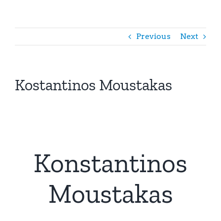
Previous
Next
Kostantinos Moustakas
Konstantinos
Moustakas