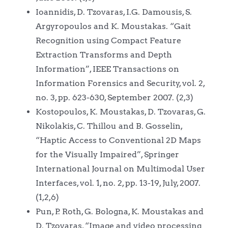
Ioannidis, D. Tzovaras, I.G. Damousis, S.
Argyropoulos and K. Moustakas. “Gait
Recognition using Compact Feature
Extraction Transforms and Depth
Information”, IEEE Transactions on
Information Forensics and Security, vol. 2,
no. 3, pp. 623-630, September 2007. (2,3)
Kostopoulos, K. Moustakas, D. Tzovaras, G.
Nikolakis, C. Thillou and B. Gosselin,
“Haptic Access to Conventional 2D Maps
for the Visually Impaired”, Springer
International Journal on Multimodal User
Interfaces, vol. 1, no. 2, pp. 13-19, July, 2007.
(1,2,6)
Pun, P. Roth, G. Bologna, K. Moustakas and
D. Tzovaras, “Image and video processing