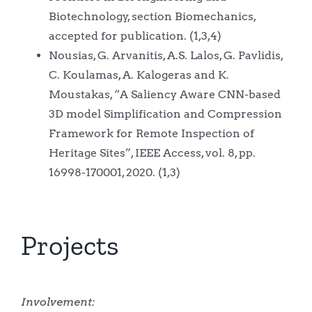
Biotechnology, section Biomechanics,
accepted for publication. (1,3,4)
Nousias, G. Arvanitis, A.S. Lalos, G. Pavlidis,
C. Koulamas, A. Kalogeras and K.
Moustakas, “A Saliency Aware CNN-based
3D model Simplification and Compression
Framework for Remote Inspection of
Heritage Sites”, IEEE Access, vol. 8, pp.
16998-170001, 2020. (1,3)
Projects
Involvement: