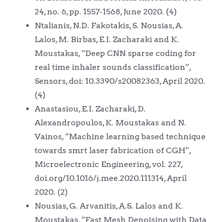
24, no. 6, pp. 1557-1568, June 2020. (4)
Ntalianis, N.D. Fakotakis, S. Nousias, A.
Lalos, M. Birbas, E.I. Zacharaki and K.
Moustakas, “Deep CNN sparse coding for
real time inhaler sounds classification”,
Sensors, doi: 10.3390/s20082363, April 2020.
(4)
Anastasiou, E.I. Zacharaki, D.
Alexandropoulos, K. Moustakas and N.
Vainos, “Machine learning based technique
towards smrt laser fabrication of CGH”,
Microelectronic Engineering, vol. 227,
doi.org/10.1016/j.mee.2020.111314, April
2020. (2)
Nousias, G. Arvanitis, A.S. Lalos and K.
Moustakas, “Fast Mesh Denoising with Data