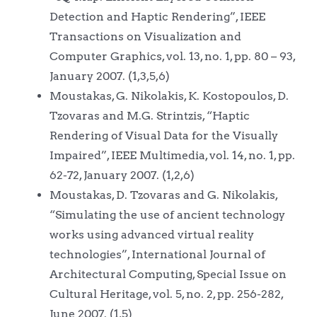
Detection and Haptic Rendering”, IEEE
Transactions on Visualization and
Computer Graphics, vol. 13, no. 1, pp. 80 – 93,
January 2007. (1,3,5,6)
Moustakas, G. Nikolakis, K. Kostopoulos, D.
Tzovaras and M.G. Strintzis, “Haptic
Rendering of Visual Data for the Visually
Impaired”, IEEE Multimedia, vol. 14, no. 1, pp.
62-72, January 2007. (1,2,6)
Moustakas, D. Tzovaras and G. Nikolakis,
“Simulating the use of ancient technology
works using advanced virtual reality
technologies”, International Journal of
Architectural Computing, Special Issue on
Cultural Heritage, vol. 5, no. 2, pp. 256-282,
June 2007. (1,5)