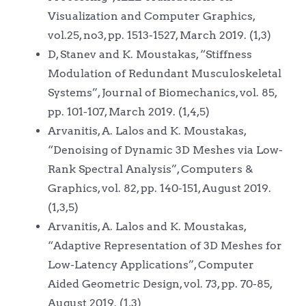
Visualization and Computer Graphics,
vol.25, no3, pp. 1513-1527, March 2019. (1,3)
D, Stanev and K. Moustakas, “Stiffness
Modulation of Redundant Musculoskeletal
Systems”, Journal of Biomechanics, vol. 85,
pp. 101-107, March 2019. (1,4,5)
Arvanitis, A. Lalos and K. Moustakas,
“Denoising of Dynamic 3D Meshes via Low-
Rank Spectral Analysis”, Computers &
Graphics, vol. 82, pp. 140-151, August 2019.
(1,3,5)
Arvanitis, A. Lalos and K. Moustakas,
“Adaptive Representation of 3D Meshes for
Low-Latency Applications”, Computer
Aided Geometric Design, vol. 73, pp. 70-85,
August 2019. (1,3)