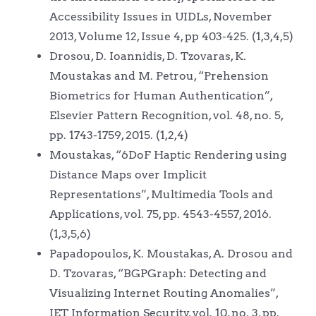
Accessibility Issues in UIDLs, November
2013, Volume 12, Issue 4, pp 403-425. (1,3,4,5)
Drosou, D. Ioannidis, D. Tzovaras, K.
Moustakas and M. Petrou, “Prehension
Biometrics for Human Authentication”,
Elsevier Pattern Recognition, vol. 48, no. 5,
pp. 1743-1759, 2015. (1,2,4)
Moustakas, “6DoF Haptic Rendering using
Distance Maps over Implicit
Representations”, Multimedia Tools and
Applications, vol. 75, pp. 4543-4557, 2016.
(1,3,5,6)
Papadopoulos, K. Moustakas, A. Drosou and
D. Tzovaras, “BGPGraph: Detecting and
Visualizing Internet Routing Anomalies”,
IET Information Security, vol. 10, no. 3, pp.