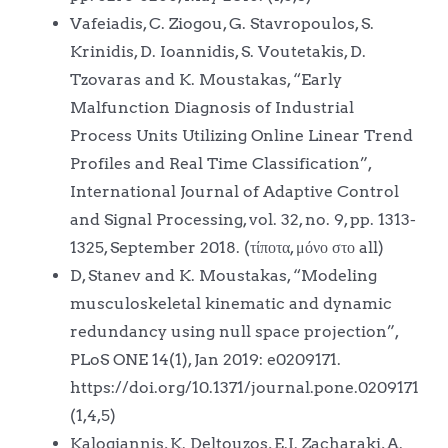
Vafeiadis, C. Ziogou, G. Stavropoulos, S.
Krinidis, D. Ioannidis, S. Voutetakis, D.
Tzovaras and K. Moustakas, “Early
Malfunction Diagnosis of Industrial
Process Units Utilizing Online Linear Trend
Profiles and Real Time Classification”,
International Journal of Adaptive Control
and Signal Processing, vol. 32, no. 9, pp. 1313-
1325, September 2018. (τίποτα, μόνο στο all)
D, Stanev and K. Moustakas, “Modeling
musculoskeletal kinematic and dynamic
redundancy using null space projection”,
PLoS ONE 14(1), Jan 2019: e0209171.
https://doi.org/10.1371/journal.pone.0209171
(1,4,5)
Kalogiannis, K. Deltouzos, E.I. Zacharaki, A.