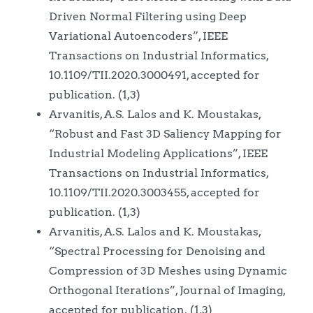
Driven Normal Filtering using Deep
Variational Autoencoders”, IEEE
Transactions on Industrial Informatics,
10.1109/TII.2020.3000491, accepted for
publication. (1,3)
Arvanitis, A.S. Lalos and K. Moustakas,
“Robust and Fast 3D Saliency Mapping for
Industrial Modeling Applications”, IEEE
Transactions on Industrial Informatics,
10.1109/TII.2020.3003455, accepted for
publication. (1,3)
Arvanitis, A.S. Lalos and K. Moustakas,
“Spectral Processing for Denoising and
Compression of 3D Meshes using Dynamic
Orthogonal Iterations”, Journal of Imaging,
accepted for publication. (1,3)