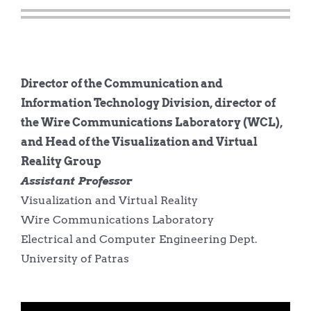
Director of the Communication and
Information Technology Division, director of
the Wire Communications Laboratory (WCL),
and Head of the Visualization and Virtual
Reality Group
Assistant Professor
Visualization and Virtual Reality
Wire Communications Laboratory
Electrical and Computer Engineering Dept.
University of Patras