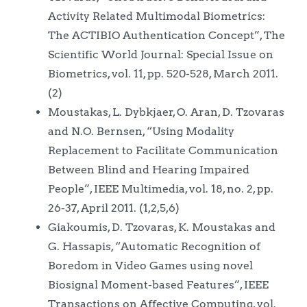
Activity Related Multimodal Biometrics:
The ACTIBIO Authentication Concept”, The
Scientific World Journal: Special Issue on
Biometrics, vol. 11, pp. 520-528, March 2011.
(2)
Moustakas, L. Dybkjaer, O. Aran, D. Tzovaras
and N.O. Bernsen, “Using Modality
Replacement to Facilitate Communication
Between Blind and Hearing Impaired
People”, IEEE Multimedia, vol. 18, no. 2, pp.
26-37, April 2011. (1,2,5,6)
Giakoumis, D. Tzovaras, K. Moustakas and
G. Hassapis, “Automatic Recognition of
Boredom in Video Games using novel
Biosignal Moment-based Features”, IEEE
Transactions on Affective Computing, vol.