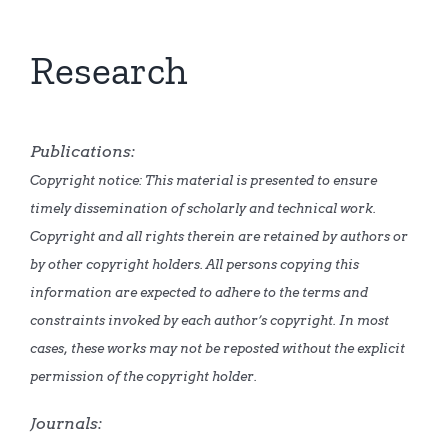
Research
Publications:
Copyright notice: This material is presented to ensure
timely dissemination of scholarly and technical work.
Copyright and all rights therein are retained by authors or
by other copyright holders. All persons copying this
information are expected to adhere to the terms and
constraints invoked by each author’s copyright. In most
cases, these works may not be reposted without the explicit
permission of the copyright holder.
Journals: