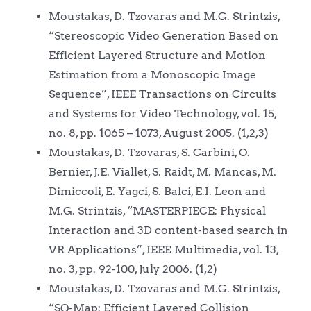
Moustakas, D. Tzovaras and M.G. Strintzis,
“Stereoscopic Video Generation Based on
Efficient Layered Structure and Motion
Estimation from a Monoscopic Image
Sequence”, IEEE Transactions on Circuits
and Systems for Video Technology, vol. 15,
no. 8, pp. 1065 – 1073, August 2005. (1,2,3)
Moustakas, D. Tzovaras, S. Carbini, O.
Bernier, J.E. Viallet, S. Raidt, M. Mancas, M.
Dimiccoli, E. Yagci, S. Balci, E.I. Leon and
M.G. Strintzis, “MASTERPIECE: Physical
Interaction and 3D content-based search in
VR Applications”, IEEE Multimedia, vol. 13,
no. 3, pp. 92-100, July 2006. (1,2)
Moustakas, D. Tzovaras and M.G. Strintzis,
“SQ-Map: Efficient Layered Collision