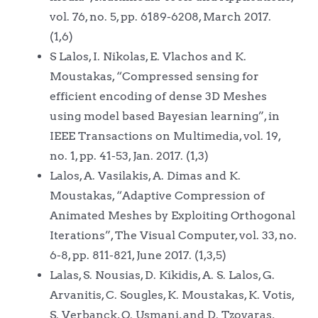
vol. 76, no. 5, pp. 6189-6208, March 2017.
(1,6)
S Lalos, I. Nikolas, E. Vlachos and K.
Moustakas, “Compressed sensing for
efficient encoding of dense 3D Meshes
using model based Bayesian learning”, in
IEEE Transactions on Multimedia, vol. 19,
no. 1, pp. 41-53, Jan. 2017. (1,3)
Lalos, A. Vasilakis, A. Dimas and K.
Moustakas, “Adaptive Compression of
Animated Meshes by Exploiting Orthogonal
Iterations”, The Visual Computer, vol. 33, no.
6-8, pp. 811-821, June 2017. (1,3,5)
Lalas, S. Nousias, D. Kikidis, A. S. Lalos, G.
Arvanitis, C. Sougles, K. Moustakas, K. Votis,
S. Verbanck, O. Usmani, and D. Tzovaras,