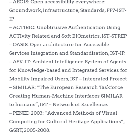
– AEGIS: Open accessibility everywhere:
Groundwork, Infrastructure, Standards, FP7-IST-
IP
– ACTIBIO: Unobtrusive Authentication Using
ACTIvity Related and Soft BIOmetrics, IST-STREP
– OASIS: Oper architecture for Accessible
Services Integration and Standardisation, IST-IP.
– ASK-IT: Ambient Intelligence System of Agents
for Knowledge-based and Integrated Services for
Mobility Impaired Users, IST – Integrated Project
– SIMILAR: “The European Research Taskforce
Creating Human-Machine Interfaces SIMILAR
to humans”, IST – Network of Excellence.
– PENED 2003: “Advanced Methods of Visual
Computing for Cultural Heritage Applications”,
GSRT, 2005-2008.